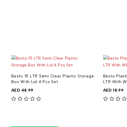
ge
Besto 15 LTR Semi Clear Plastic Storage
Besto Plast
Box With Lid 4 Pcs Set
LTR With W
AED
48.99
AED
18.99
out of 5
out of 5