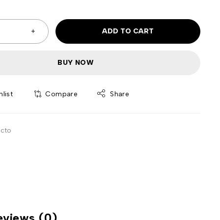
ADD TO CART
BUY NOW
Compare
Share
ecto
eviews (0)