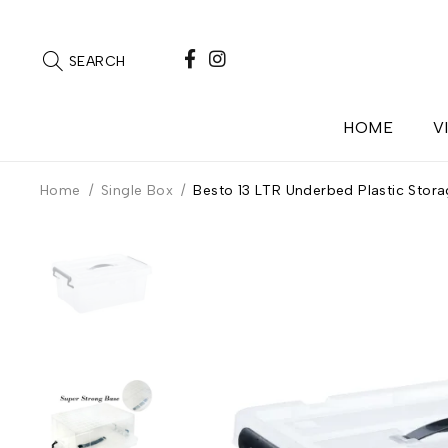
SEARCH
HOME
V
Home
/
Single Box
/
Besto 13 LTR Underbed Plastic Stora