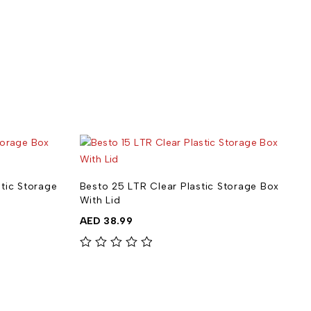
stic Storage
Besto 25 LTR Clear Plastic Storage Box
B
With Lid
S
AED
38.99
out of 5
out of 5