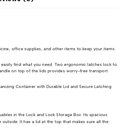
icine, office supplies, and other items to keep your items
 easily find what you need. Two ergonomic latches lock to
ndle on top of the lids provides worry-free transport
nizing Container with Durable Lid and Secure Latching
luables in the Lock and Lock Storage Box. Its spacious
 outside. It has a lid at the top that makes sure all the