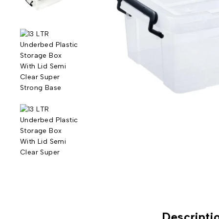
Descripti