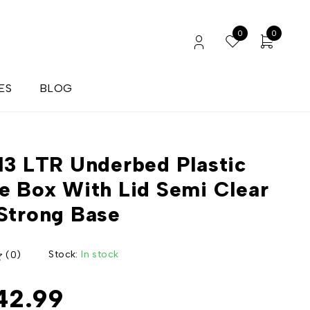
0
0
ES
BLOG
13 LTR Underbed Plastic
e Box With Lid Semi Clear
Strong Base
Stock:
In stock
(0)
42.99