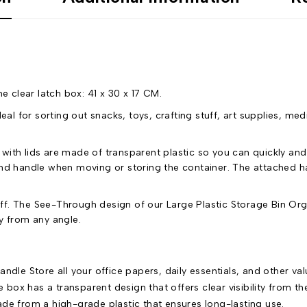
 clear latch box: 41 x 30 x 17 CM.
al for sorting out snacks, toys, crafting stuff, art supplies, med
th lids are made of transparent plastic so you can quickly and
and handle when moving or storing the container. The attached ha
. The See-Through design of our Large Plastic Storage Bin Orga
y from any angle.
ndle Store all your office papers, daily essentials, and other va
 box has a transparent design that offers clear visibility from the
de from a high-grade plastic that ensures long-lasting use.