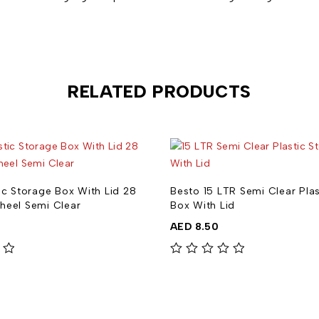
RELATED PRODUCTS
ic Storage Box With Lid 28
Besto 15 LTR Semi Clear Pla
heel Semi Clear
Box With Lid
AED
8.50
out of 5