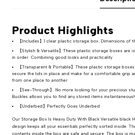
Product Highlights
【Includes】1 clear plastic storage box. Dimensions of the
【Stylish & Versatile】These plastic storage boxes are ide
in order. Combining good looks and practicality
【Transparent & Portable】These plastic storage boxes wi
secure the lids in place and make for a comfortable grip 
from one place to another
【See-Through】 No more looking for your precious stuff
Buckles allows you to find any stored items instantaneousl
【Underbed】Perfectly Goes Underbed
Our Storage Box Is Heavy Duty With Black Versatile black Ha
design keeps all your essentials perfectly sorted inside. The
contents inside the box are safe and secure. The box is ma