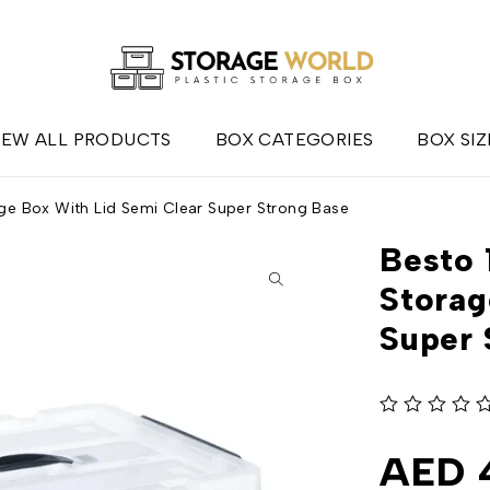
IEW ALL PRODUCTS
BOX CATEGORIES
BOX SIZ
ge Box With Lid Semi Clear Super Strong Base
Besto 
Storag
Super 
out of 5
AED