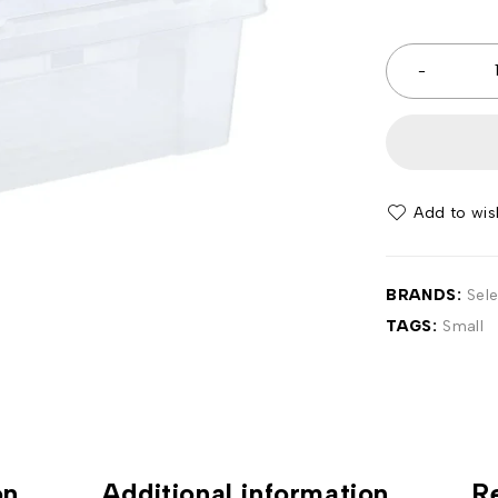
BRANDS:
Sel
TAGS:
Small
on
Additional information
R