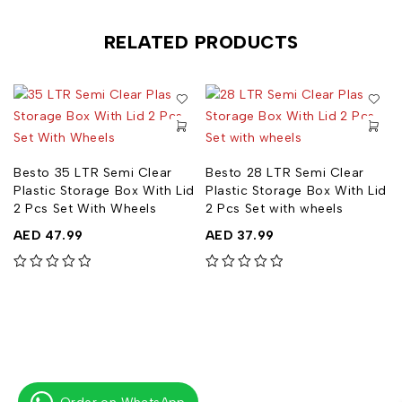
RELATED PRODUCTS
Besto 35 LTR Semi Clear
Besto 28 LTR Semi Clear
Plastic Storage Box With Lid
Plastic Storage Box With Lid
2 Pcs Set With Wheels
2 Pcs Set with wheels
AED
47.99
AED
37.99
out of 5
out of 5
out of 5