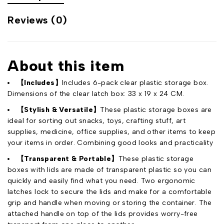
Reviews (0)
About this item
【Includes】
Includes 6-pack clear plastic storage box.
Dimensions of the clear latch box: 33 x 19 x 24 CM.
【Stylish & Versatile】
These plastic storage boxes are
ideal for sorting out snacks, toys, crafting stuff, art
supplies, medicine, office supplies, and other items to keep
your items in order. Combining good looks and practicality
【Transparent & Portable】
These plastic storage
boxes with lids are made of transparent plastic so you can
quickly and easily find what you need. Two ergonomic
latches lock to secure the lids and make for a comfortable
grip and handle when moving or storing the container. The
attached handle on top of the lids provides worry-free