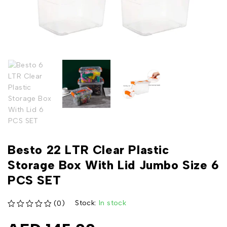
Besto 22 LTR Clear Plastic
Storage Box With Lid Jumbo Size 6
PCS SET
Stock:
In stock
(0)
out of 5