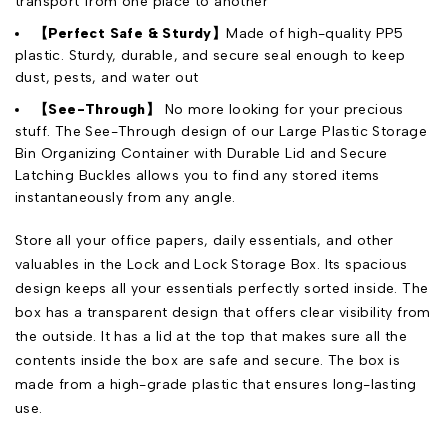
transport from one place to another
【Perfect Safe & Sturdy】
Made of high-quality PP5
plastic. Sturdy, durable, and secure seal enough to keep
dust, pests, and water out
【See-Through】
No more looking for your precious
stuff. The See-Through design of our Large Plastic Storage
Bin Organizing Container with Durable Lid and Secure
Latching Buckles allows you to find any stored items
instantaneously from any angle.
Store all your office papers, daily essentials, and other
valuables in the Lock and Lock Storage Box. Its spacious
design keeps all your essentials perfectly sorted inside. The
box has a transparent design that offers clear visibility from
the outside. It has a lid at the top that makes sure all the
contents inside the box are safe and secure. The box is
made from a high-grade plastic that ensures long-lasting
use.