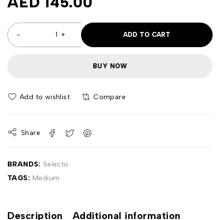
AED
145.00
ADD TO CART
BUY NOW
Compare
Share
BRANDS:
Selecto
TAGS:
Medium
Description
Additional information