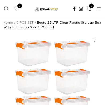
0
0
Home
/
6 PCS SET
/
Besto 22 LTR Clear Plastic Storage Box
With Lid Jumbo Size 6 PCS SET